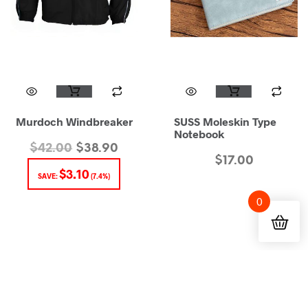
Murdoch Windbreaker
SUSS Moleskin Type
Notebook
$
42.00
$
38.90
$
17.00
$
3.10
SAVE:
(7.4%)
0