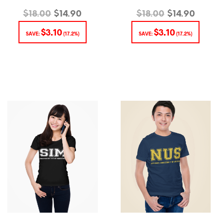
$
18.00
$
14.90
$
18.00
$
14.90
$
3.10
$
3.10
SAVE:
(17.2%)
SAVE:
(17.2%)