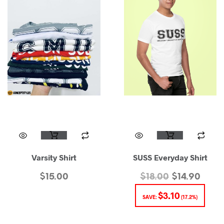
Varsity Shirt
SUSS Everyday Shirt
$
15.00
$
18.00
$
14.90
$
3.10
SAVE:
(17.2%)