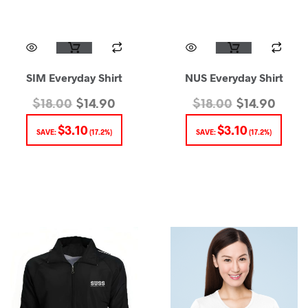
SIM Everyday Shirt
NUS Everyday Shirt
$
18.00
$
14.90
$
18.00
$
14.90
$
3.10
$
3.10
SAVE:
(17.2%)
SAVE:
(17.2%)