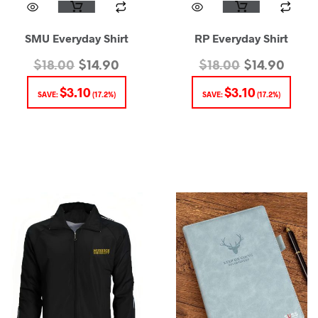
SMU Everyday Shirt
RP Everyday Shirt
$
18.00
$
14.90
$
18.00
$
14.90
$
3.10
$
3.10
SAVE:
(17.2%)
SAVE:
(17.2%)