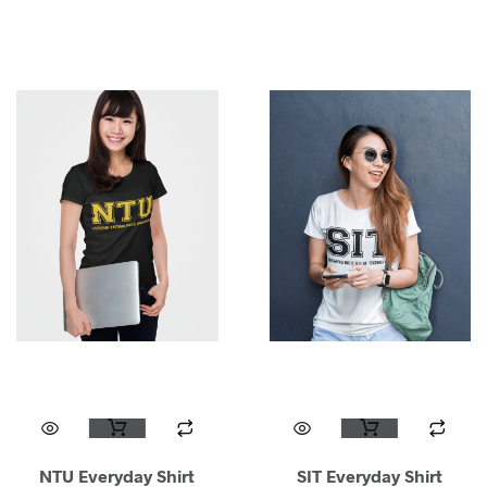
NTU Everyday Shirt
SIT Everyday Shirt