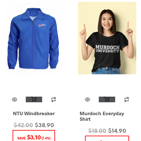
NTU Windbreaker
Murdoch Everyday
Shirt
$
42.00
$
38.90
$
18.00
$
14.90
$
3.10
SAVE:
(7.4%)