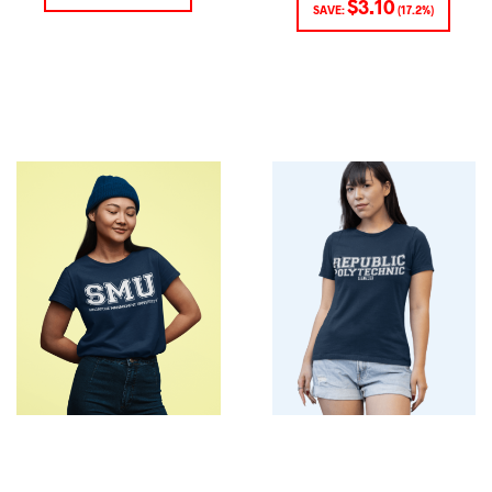
$
3.10
SAVE:
(17.2%)