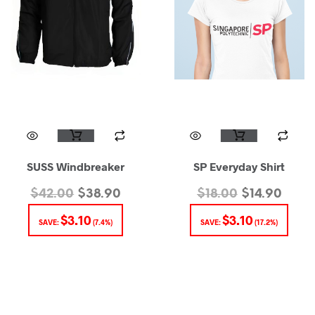
SUSS Windbreaker
SP Everyday Shirt
$
42.00
$
38.90
$
18.00
$
14.90
$
3.10
$
3.10
SAVE:
(7.4%)
SAVE:
(17.2%)