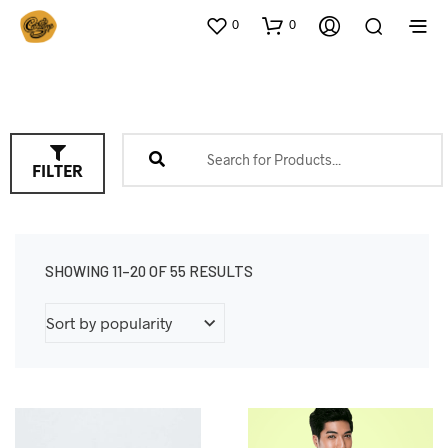
0
0
FILTER
SHOWING 11–20 OF 55 RESULTS