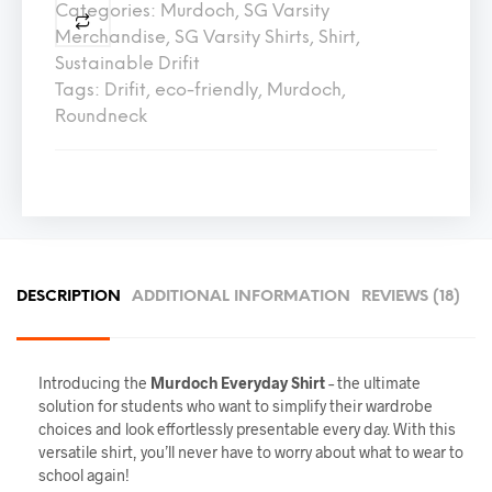
Categories:
Murdoch
,
SG Varsity
Merchandise
,
SG Varsity Shirts
,
Shirt
,
Sustainable Drifit
Tags:
Drifit
,
eco-friendly
,
Murdoch
,
Roundneck
DESCRIPTION
ADDITIONAL INFORMATION
REVIEWS (18)
Introducing the
Murdoch
Everyday Shirt
– the ultimate
solution for students who want to simplify their wardrobe
choices and look effortlessly presentable every day. With this
versatile shirt, you’ll never have to worry about what to wear to
school again!