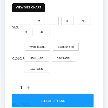
VIEW SIZE CHART
S
M
L
XL
2XL
SIZE
3XL
4XL
White (Black)
Black (White)
Black (Gold)
Navy (Gold)
COLOR
Navy (White)
SELECT OPTIONS
SKU:
N/A