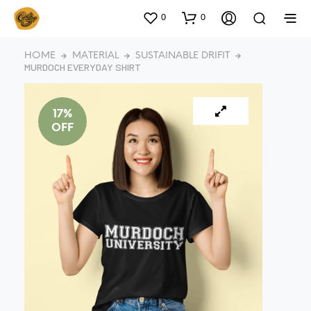
0
0
HOME
MATERIAL
SUSTAINABLE DRIFIT
MURDOCH EVERYDAY SHIRT
17%
OFF