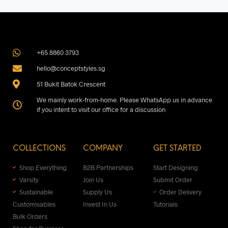
+65 8860 3793
hello@conceptstyles.sg
51 Bukit Batok Crescent
We mainly work-from-home. Please WhatsApp us in advance
if you intent to visit our office for a discussion
COLLECTIONS
COMPANY
GET STARTED
Shop Everything
B2B Partnerships
Start Designing
Varsity
Join Us
Submit Order
Sustainable
Supply Us
Order Delivery
Customisables
Invest In Us
Tutorials
Bulk Orders