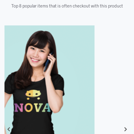
Top 8 popular items that is often checkout with this product