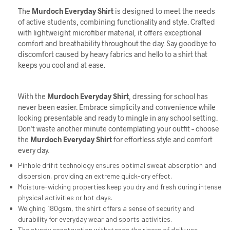
The
Murdoch
Everyday Shirt
is designed to meet the needs
of active students, combining functionality and style. Crafted
with lightweight microfiber material, it offers exceptional
comfort and breathability throughout the day. Say goodbye to
discomfort caused by heavy fabrics and hello to a shirt that
keeps you cool and at ease.
With the
Murdoch Everyday Shirt
, dressing for school has
never been easier. Embrace simplicity and convenience while
looking presentable and ready to mingle in any school setting.
Don’t waste another minute contemplating your outfit – choose
the
Murdoch Everyday Shirt
for effortless style and comfort
every day.
Pinhole drifit technology ensures optimal sweat absorption and
dispersion, providing an extreme quick-dry effect.
Moisture-wicking properties keep you dry and fresh during intense
physical activities or hot days.
Weighing 180gsm, the shirt offers a sense of security and
durability for everyday wear and sports activities.
The sturdy construction withstands the rigors of daily use,