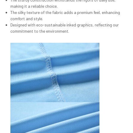
making it a reliable choice.
The silky texture of the fabric adds a premium feel, enhancing
comfort and style.
Designed with eco-sustainable inked graphics, reflecting our
commitment to the environment.