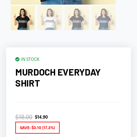
IN STOCK
MURDOCH EVERYDAY
SHIRT
$
18.00
$
14.90
SAVE:
$
3.10
(17.2%)