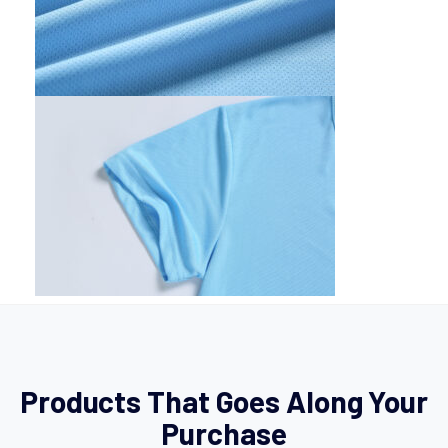
Products That Goes Along Your
Purchase