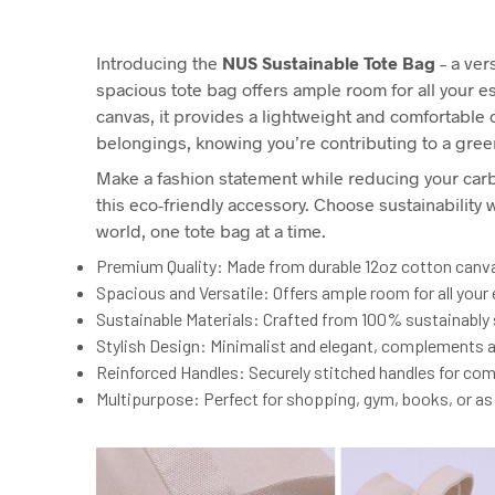
Introducing the
NUS Sustainable Tote Bag
– a ver
spacious tote bag offers ample room for all your 
canvas, it provides a lightweight and comfortable ca
belongings, knowing you’re contributing to a gree
Make a fashion statement while reducing your carb
this eco-friendly accessory. Choose sustainabilit
world, one tote bag at a time.
Premium Quality: Made from durable 12oz cotton canvas
Spacious and Versatile: Offers ample room for all your e
Sustainable Materials: Crafted from 100% sustainably 
Stylish Design: Minimalist and elegant, complements an
Reinforced Handles: Securely stitched handles for comf
Multipurpose: Perfect for shopping, gym, books, or as a