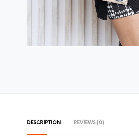
DESCRIPTION
REVIEWS (0)