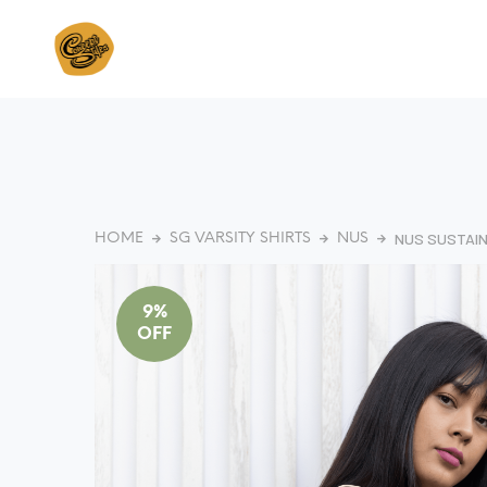
NUS SUSTAI
HOME
SG VARSITY SHIRTS
NUS
9%
OFF