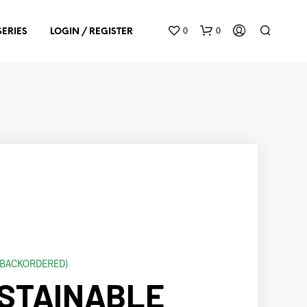
0
0
SERIES
LOGIN / REGISTER
N
O
P
R
O
D
E BACKORDERED)
U
STAINABLE
C
T