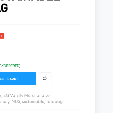
AG
S
I
N
T
H
E
C
A
FF
R
T
.
ACKORDERED)
ADD TO CART
S
,
SG Varsity Merchandise
endly
,
NUS
,
sustainable
,
totebag