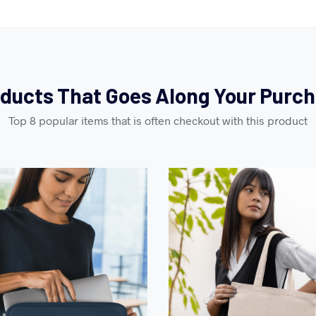
ducts That Goes Along Your Purc
Top 8 popular items that is often checkout with this product