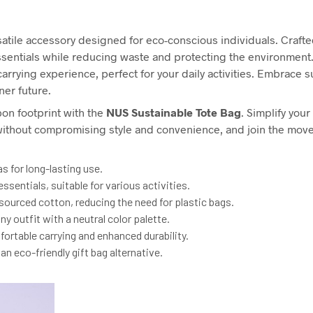
satile accessory designed for eco-conscious individuals. Crafted
essentials while reducing waste and protecting the environmen
rrying experience, perfect for your daily activities. Embrace sus
ner future.
on footprint with the
NUS
Sustainable Tote Bag
. Simplify you
y without compromising style and convenience, and join the mo
 for long-lasting use.
ssentials, suitable for various activities.
sourced cotton, reducing the need for plastic bags.
y outfit with a neutral color palette.
ortable carrying and enhanced durability.
n eco-friendly gift bag alternative.