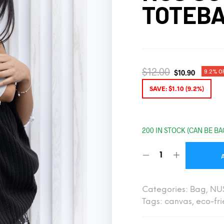
TOTEB
$
12.00
9.2% O
$
10.90
SAVE:
$
1.10
(9.2%)
200 IN STOCK (CAN BE B
Categories:
Bag
,
NU
Tags:
canvas
,
eco-fri