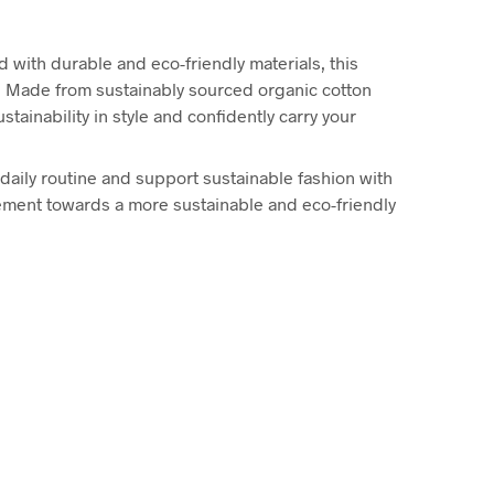
 with durable and eco-friendly materials, this
t. Made from sustainably sourced organic cotton
tainability in style and confidently carry your
r daily routine and support sustainable fashion with
vement towards a more sustainable and eco-friendly