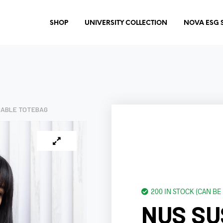
SHOP
UNIVERSITY COLLECTION
NOVA ESG 
NABLE TOTEBAG
200 IN STOCK (CAN B
NUS SU