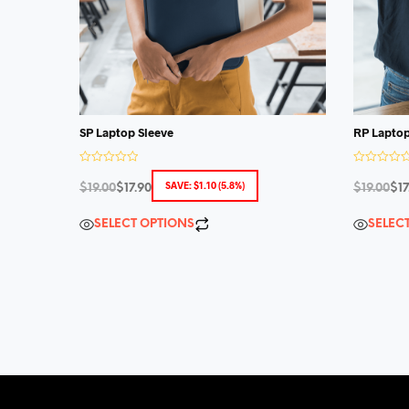
SP Laptop Sleeve
RP Laptop
R
R
a
a
SAVE:
$
1.10
(5.8%)
$
19.00
$
17.90
$
19.00
$
17
t
t
e
e
d
d
SELECT OPTIONS
SELEC
0
0
o
o
u
u
t
t
o
o
f
f
5
5