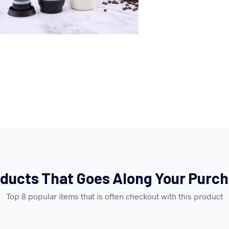
ducts That Goes Along Your Purc
Top 8 popular items that is often checkout with this product