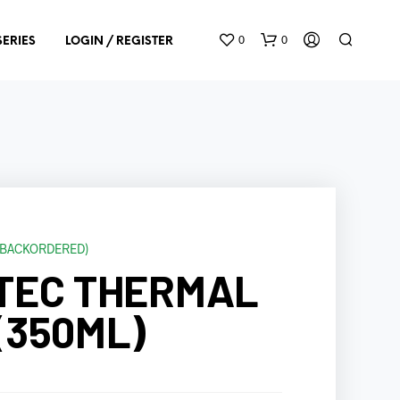
0
0
SERIES
LOGIN / REGISTER
E BACKORDERED)
N
TEC THERMAL
O
P
R
(350ML)
O
D
U
C
T