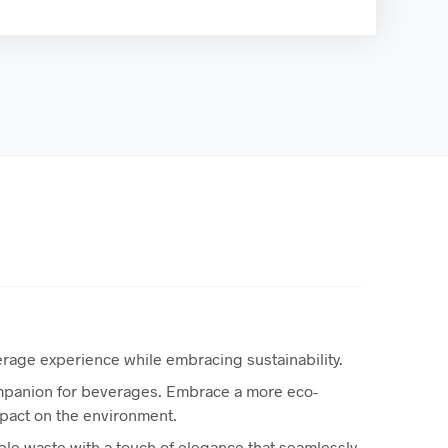
everage experience while embracing sustainability.
ompanion for beverages. Embrace a more eco-
mpact on the environment.
e waste with a touch of elegance that seamlessly