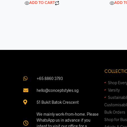
d
d
ADD TO CART
ADD T
0
0
o
o
u
u
t
t
o
o
f
f
5
5
COLLECTI
+65 8860 3793
Shop Ever
Varsity
hello@conceptstyles.sg
Sustainab
51 Bukit Batok Crescent
Customisabl
Bulk Orders
We mainly work-from-home. Please
Shop for Bu
WhatsApp us in advance if you
intent to visit our office for a
Artists & Gr