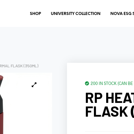
SHOP
UNIVERSITY COLLECTION
NOVA ESG 
RMAL FLASK (350ML)
200 IN STOCK (CAN B
RP HEA
FLASK 