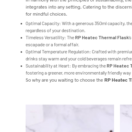
integrates into any setting. Catering to the discer
for mindful choices.
Optimal Capacity: With a generous 350ml capacity, the
regardless of your destination.
Timeless Versatility: The
RP
Heatec Thermal Flask
‘
escapade or a formal affair.
Optimal Temperature Regulation: Crafted with premiu
drinks stay warm and your cold beverages remain refres
Sustainability at Heart: By embracing the
RP
Heatec T
fostering a greener, more environmentally friendly way o
So why are you waiting to choose the
RP
Heatec T