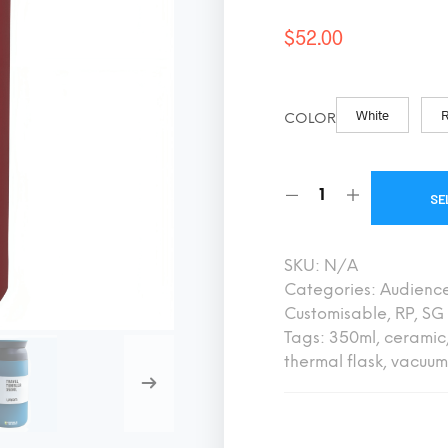
$
52.00
White
COLOR
SE
SKU:
N/A
Categories:
Audienc
Customisable
,
RP
,
SG 
Tags:
350ml
,
ceramic
thermal flask
,
vacuum 