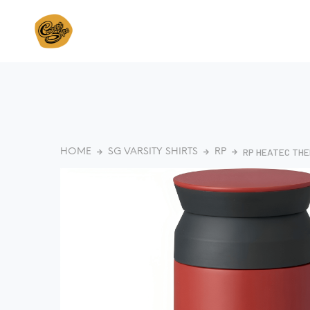
RP HEATEC THE
HOME
SG VARSITY SHIRTS
RP