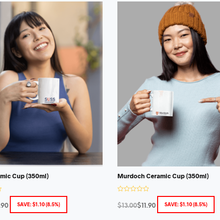
mic Cup (350ml)
Murdoch Ceramic Cup (350ml)
R
a
SAVE:
$
1.10
(8.5%)
SAVE:
$
1.10
(8.5%)
.90
$
13.00
$
11.90
t
e