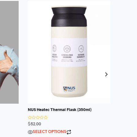
NUS Heatec Thermal Flask (350ml)
R
a
$
13.00
R
$
52.00
t
a
e
t
d
SELECT OPTIONS
e
0