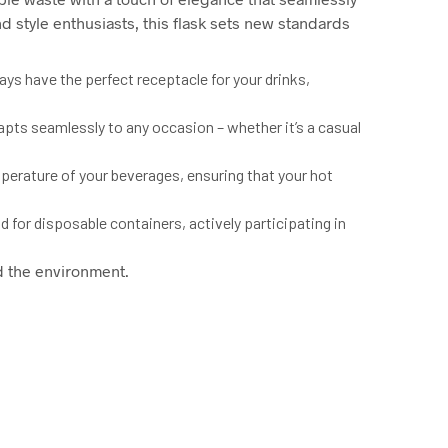
d style enthusiasts, this flask sets new standards
s have the perfect receptacle for your drinks,
dapts seamlessly to any occasion – whether it’s a casual
perature of your beverages, ensuring that your hot
d for disposable containers, actively participating in
d the environment.