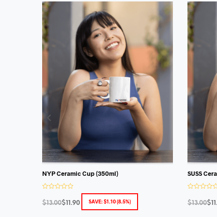
NYP Ceramic Cup (350ml)
SUSS Cera
R
R
a
a
SAVE:
$
1.10
(8.5%)
$
13.00
$
11.90
$
13.00
$
11
t
t
e
e