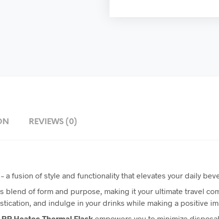
ON
REVIEWS (0)
– a fusion of style and functionality that elevates your daily b
 blend of form and purpose, making it your ultimate travel c
tication, and indulge in your drinks while making a positive i
RP
Heatec Thermal Flask
empowers you to minimize disposabl