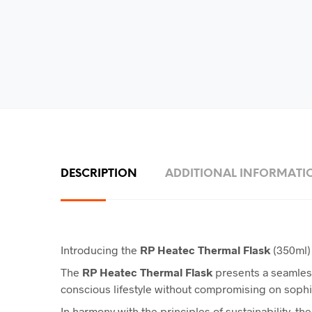
DESCRIPTION
ADDITIONAL INFORMATI
Introducing the
RP Heatec Thermal Flask
(350ml) 
The
RP
Heatec Thermal Flask
presents a seamless
conscious lifestyle without compromising on sophis
In harmony with the principles of sustainability, the