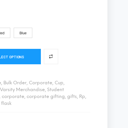
S
I
N
T
H
E
Red
Blue
C
A
R
T
.
LECT OPTIONS
e
,
Bulk Order
,
Corporate
,
Cup
,
Varsity Merchandise
,
Student
,
corporate
,
corporate gifting
,
gifts
,
Rp
,
flask