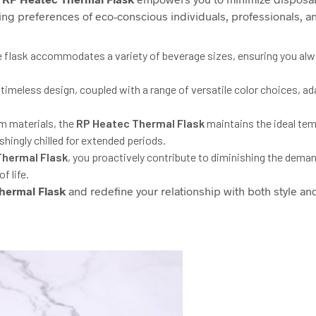
ning preferences of eco-conscious individuals, professionals, an
 flask accommodates a variety of beverage sizes, ensuring you alway
s timeless design, coupled with a range of versatile color choices, a
m materials, the
RP
Heatec Thermal Flask
maintains the ideal tem
hingly chilled for extended periods.
hermal Flask
, you proactively contribute to diminishing the deman
f life.
hermal Flask
and redefine your relationship with both style an