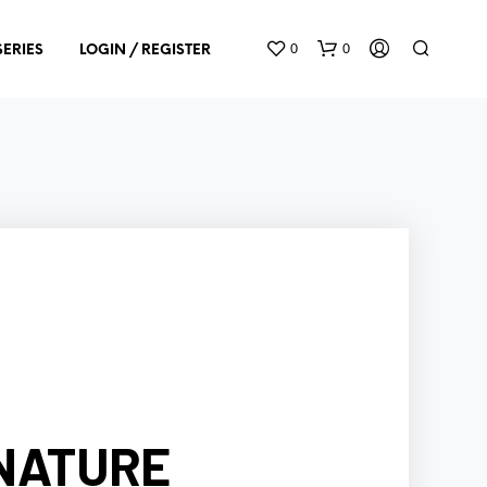
0
0
SERIES
LOGIN / REGISTER
N
O
P
R
O
D
U
GNATURE
C
T