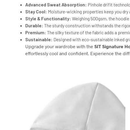
Advanced Sweat Absorption:
Pinhole drifit technol
Stay Cool:
Moisture-wicking properties keep you dry an
Style & Functionality:
Weighing 500gsm, the hoodie of
Durable:
The sturdy construction withstands the rigors 
Premium:
The silky texture of the fabric adds a prem
Sustainable:
Designed with eco-sustainable inked gr
Upgrade your wardrobe with the
SIT Signature H
effortlessly cool and confident. Experience the dif