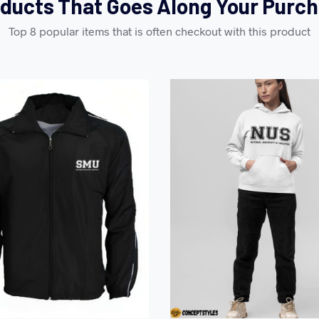
ducts That Goes Along Your Purc
Top 8 popular items that is often checkout with this product