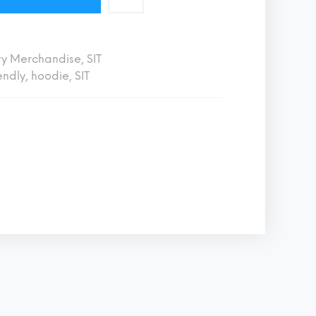
ty Merchandise
,
SIT
endly
,
hoodie
,
SIT