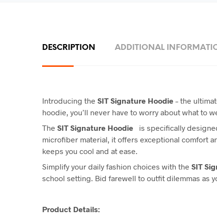
DESCRIPTION
ADDITIONAL INFORMATI
Introducing the
SIT Signature Hoodie
– the ultimat
hoodie, you’ll never have to worry about what to 
The
SIT Signature Hoodie
is specifically designed
microfiber material, it offers exceptional comfort 
keeps you cool and at ease.
Simplify your daily fashion choices with the
SIT Si
school setting. Bid farewell to outfit dilemmas as 
Product Details: