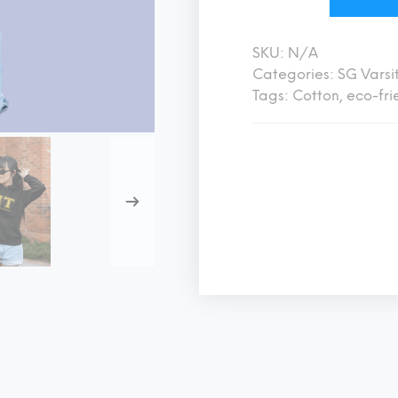
SKU:
N/A
Categories:
SG Varsi
Tags:
Cotton
,
eco-fri