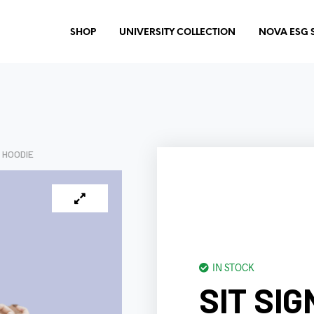
SHOP
UNIVERSITY COLLECTION
NOVA ESG 
 HOODIE
IN STOCK
SIT SI