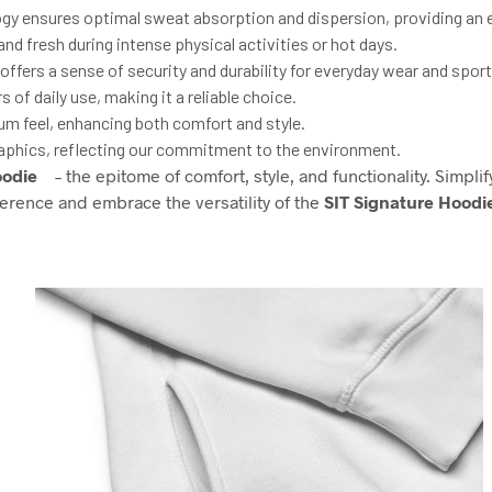
ogy ensures optimal sweat absorption and dispersion, providing an 
d fresh during intense physical activities or hot days.
fers a sense of security and durability for everyday wear and sports
of daily use, making it a reliable choice.
ium feel, enhancing both comfort and style.
aphics, reflecting our commitment to the environment.
oodie
– the epitome of comfort, style, and functionality. Simpli
ference and embrace the versatility of the
SIT Signature Hoodi