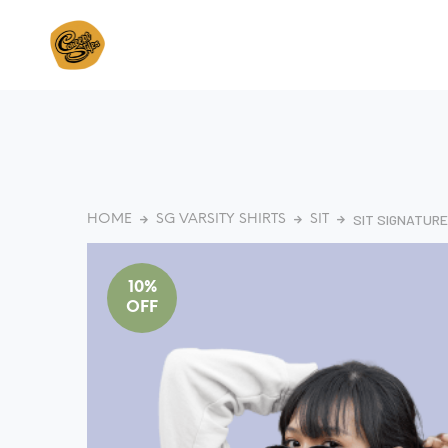
SIT SIGNATURE
HOME
SG VARSITY SHIRTS
SIT
10%
OFF