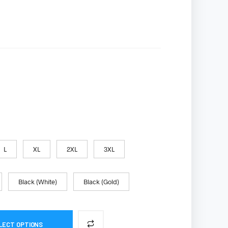
S
I
N
T
H
E
C
A
R
T
.
L
XL
2XL
3XL
Black (White)
Black (Gold)
LECT OPTIONS