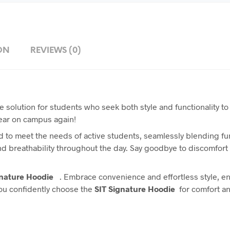
ON
REVIEWS (0)
e solution for students who seek both style and functionality to
wear on campus again!
 to meet the needs of active students, seamlessly blending func
and breathability throughout the day. Say goodbye to discomfort
gnature Hoodie
. Embrace convenience and effortless style, en
you confidently choose the
SIT Signature Hoodie
for comfort an