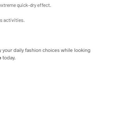
extreme quick-dry effect.
 activities.
fy your daily fashion choices while looking
e
today.