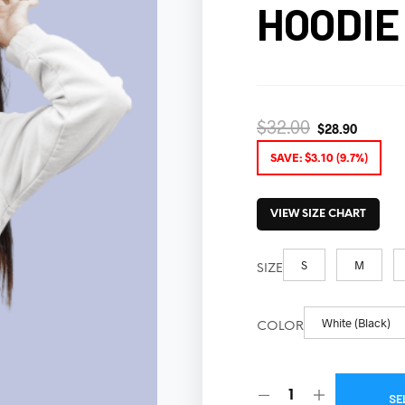
HOODIE
$
32.00
$
28.90
SAVE:
$
3.10
(9.7%)
VIEW SIZE CHART
S
M
SIZE
White (Black)
COLOR
SE