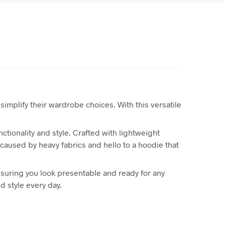
 simplify their wardrobe choices. With this versatile
tionality and style. Crafted with lightweight
 caused by heavy fabrics and hello to a hoodie that
suring you look presentable and ready for any
d style every day.