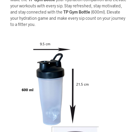
your workouts with every sip. Stay refreshed, stay motivated,
and stay connected with the
TP
Gym Bottle
(600ml). Elevate
your hydration game and make every sip count on your journey
to a fitter you.