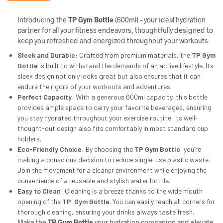
Introducing the
TP Gym Bottle
(600ml) – your ideal hydration
partner for all your fitness endeavors, thoughtfully designed to
keep you refreshed and energized throughout your workouts.
Sleek and Durable
: Crafted from premium materials, the
TP
Gym
Bottle
is built to withstand the demands of an active lifestyle. Its
sleek design not only looks great but also ensures that it can
endure the rigors of your workouts and adventures.
Perfect Capacity
: With a generous 600ml capacity, this bottle
provides ample space to carry your favorite beverages, ensuring
you stay hydrated throughout your exercise routine. Its well-
thought-out design also fits comfortably in most standard cup
holders.
Eco-Friendly Choice
: By choosing the
TP
Gym Bottle
, you’re
making a conscious decision to reduce single-use plastic waste.
Join the movement for a cleaner environment while enjoying the
convenience of a reusable and stylish water bottle.
Easy to Clean
: Cleaning is a breeze thanks to the wide mouth
opening of the
TP
Gym Bottle
. You can easily reach all corners for
thorough cleaning, ensuring your drinks always taste fresh.
Make the
TP
Gym Bottle
your hydration companion and elevate