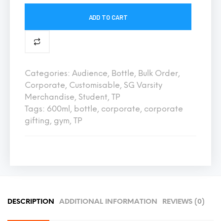
ADD TO CART
Categories:
Audience
,
Bottle
,
Bulk Order
,
Corporate
,
Customisable
,
SG Varsity
Merchandise
,
Student
,
TP
Tags:
600ml
,
bottle
,
corporate
,
corporate
gifting
,
gym
,
TP
DESCRIPTION
ADDITIONAL INFORMATION
REVIEWS (0)