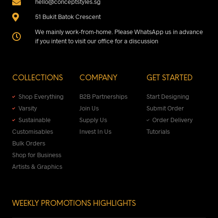
hello@conceptstyles.sg
51 Bukit Batok Crescent
We mainly work-from-home. Please WhatsApp us in advance
if you intent to visit our office for a discussion
COLLECTIONS
COMPANY
GET STARTED
Shop Everything
B2B Partnerships
Start Designing
Varsity
Join Us
Submit Order
Sustainable
Supply Us
Order Delivery
Customisables
Invest In Us
Tutorials
Bulk Orders
Shop for Business
Artists & Graphics
WEEKLY PROMOTIONS HIGHLIGHTS