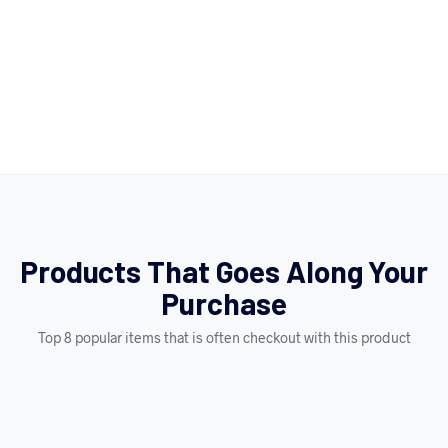
Products That Goes Along Your
Purchase
Top 8 popular items that is often checkout with this product