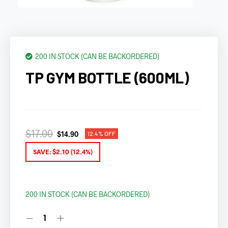
200 IN STOCK (CAN BE BACKORDERED)
TP GYM BOTTLE (600ML)
$
17.00
$
14.90
12.4% OFF
SAVE:
$
2.10
(12.4%)
200 IN STOCK (CAN BE BACKORDERED)