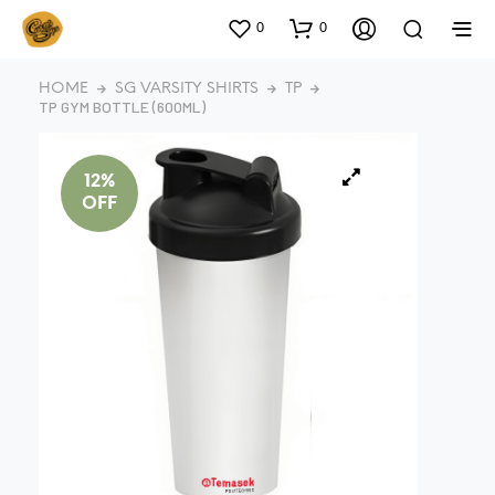
0
0
HOME
SG VARSITY SHIRTS
TP
TP GYM BOTTLE (600ML)
12%
OFF