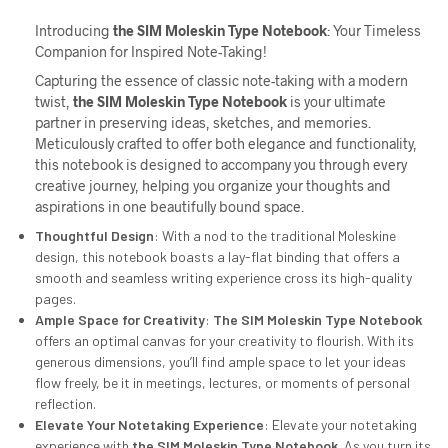
Introducing
the
SIM
Moleskin Type Notebook
: Your Timeless
Companion for Inspired Note-Taking!
Capturing the essence of classic note-taking with a modern
twist,
the
SIM
Moleskin Type Notebook
is your ultimate
partner in preserving ideas, sketches, and memories.
Meticulously crafted to offer both elegance and functionality,
this notebook is designed to accompany you through every
creative journey, helping you organize your thoughts and
aspirations in one beautifully bound space.
Thoughtful Design
: With a nod to the traditional Moleskine
design, this notebook boasts a lay-flat binding that offers a
smooth and seamless writing experience cross its high-quality
pages.
Ample Space for Creativity
:
The
SIM
Moleskin Type Notebook
offers an optimal canvas for your creativity to flourish. With its
generous dimensions, you’ll find ample space to let your ideas
flow freely, be it in meetings, lectures, or moments of personal
reflection.
Elevate Your Notetaking Experience
: Elevate your notetaking
experience with
the
SIM
Moleskin Type Notebook
. As you turn its