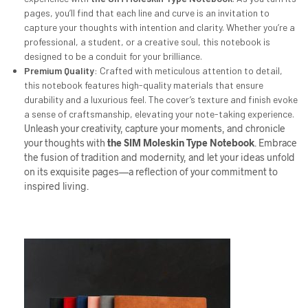
pages, you’ll find that each line and curve is an invitation to
capture your thoughts with intention and clarity. Whether you’re a
professional, a student, or a creative soul, this notebook is
designed to be a conduit for your brilliance.
Premium Quality
: Crafted with meticulous attention to detail,
this notebook features high-quality materials that ensure
durability and a luxurious feel. The cover’s texture and finish evoke
a sense of craftsmanship, elevating your note-taking experience.
Unleash your creativity, capture your moments, and chronicle
your thoughts with
the
SIM
Moleskin Type Notebook
. Embrace
the fusion of tradition and modernity, and let your ideas unfold
on its exquisite pages—a reflection of your commitment to
inspired living.