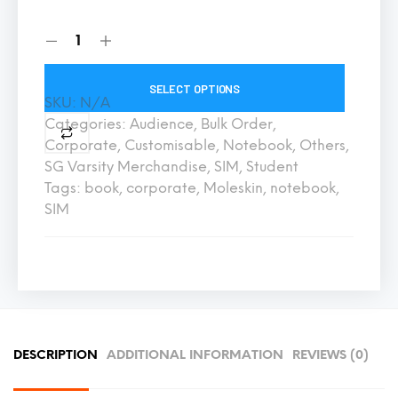
SELECT OPTIONS
SKU:
N/A
Categories:
Audience
,
Bulk Order
,
Corporate
,
Customisable
,
Notebook
,
Others
,
SG Varsity Merchandise
,
SIM
,
Student
Tags:
book
,
corporate
,
Moleskin
,
notebook
,
SIM
DESCRIPTION
ADDITIONAL INFORMATION
REVIEWS (0)