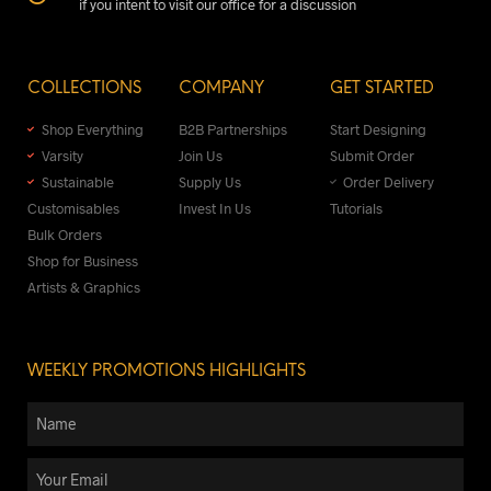
if you intent to visit our office for a discussion
COLLECTIONS
COMPANY
GET STARTED
Shop Everything
B2B Partnerships
Start Designing
Varsity
Join Us
Submit Order
Sustainable
Supply Us
Order Delivery
Customisables
Invest In Us
Tutorials
Bulk Orders
Shop for Business
Artists & Graphics
WEEKLY PROMOTIONS HIGHLIGHTS