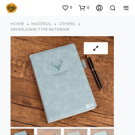
0
0
HOME
MATERIAL
OTHERS
SIM MOLESKIN TYPE NOTEBOOK