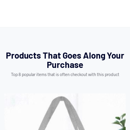
Products That Goes Along Your
Purchase
Top 8 popular items that is often checkout with this product