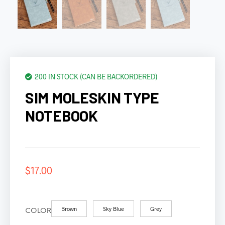
200 IN STOCK (CAN BE BACKORDERED)
SIM MOLESKIN TYPE
NOTEBOOK
$
17.00
Brown
Sky Blue
Grey
COLOR