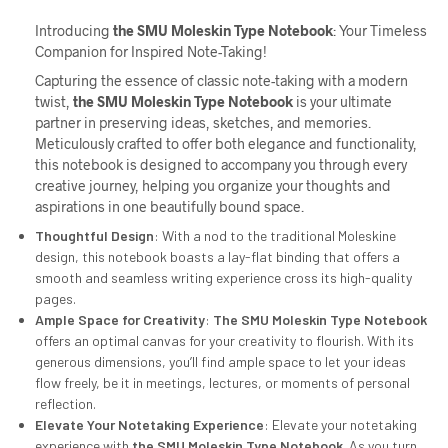
Introducing
the
SMU
Moleskin Type Notebook
: Your Timeless
Companion for Inspired Note-Taking!
Capturing the essence of classic note-taking with a modern
twist,
the
SMU
Moleskin Type Notebook
is your ultimate
partner in preserving ideas, sketches, and memories.
Meticulously crafted to offer both elegance and functionality,
this notebook is designed to accompany you through every
creative journey, helping you organize your thoughts and
aspirations in one beautifully bound space.
Thoughtful Design
: With a nod to the traditional Moleskine
design, this notebook boasts a lay-flat binding that offers a
smooth and seamless writing experience cross its high-quality
pages.
Ample Space for Creativity
:
The
SMU
Moleskin Type Notebook
offers an optimal canvas for your creativity to flourish. With its
generous dimensions, you’ll find ample space to let your ideas
flow freely, be it in meetings, lectures, or moments of personal
reflection.
Elevate Your Notetaking Experience
: Elevate your notetaking
experience with
the
SMU
Moleskin Type Notebook
. As you turn