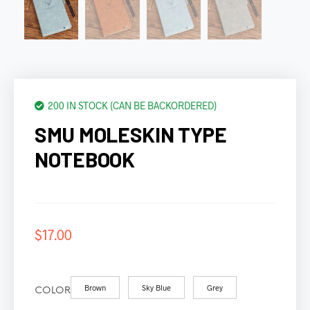
200 IN STOCK (CAN BE BACKORDERED)
SMU MOLESKIN TYPE
NOTEBOOK
$
17.00
Brown
Sky Blue
Grey
COLOR