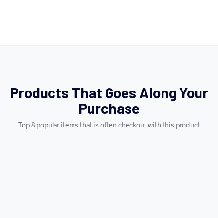
Products That Goes Along Your
Purchase
Top 8 popular items that is often checkout with this product