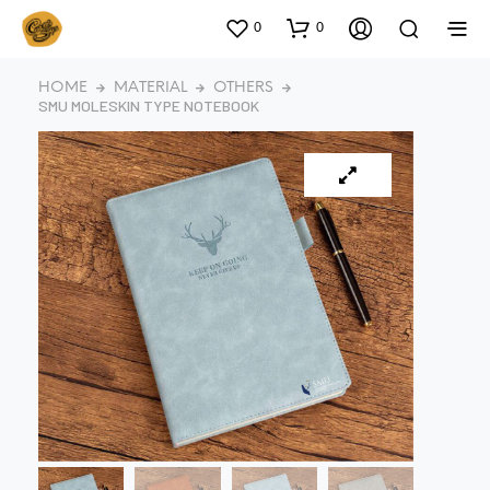
0
0
HOME
MATERIAL
OTHERS
SMU MOLESKIN TYPE NOTEBOOK