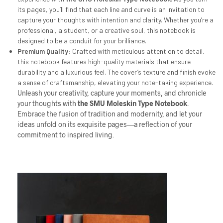
its pages, you’ll find that each line and curve is an invitation to
capture your thoughts with intention and clarity. Whether you’re a
professional, a student, or a creative soul, this notebook is
designed to be a conduit for your brilliance.
Premium Quality
: Crafted with meticulous attention to detail,
this notebook features high-quality materials that ensure
durability and a luxurious feel. The cover’s texture and finish evoke
a sense of craftsmanship, elevating your note-taking experience.
Unleash your creativity, capture your moments, and chronicle
your thoughts with
the
SMU
Moleskin Type Notebook
.
Embrace the fusion of tradition and modernity, and let your
ideas unfold on its exquisite pages—a reflection of your
commitment to inspired living.