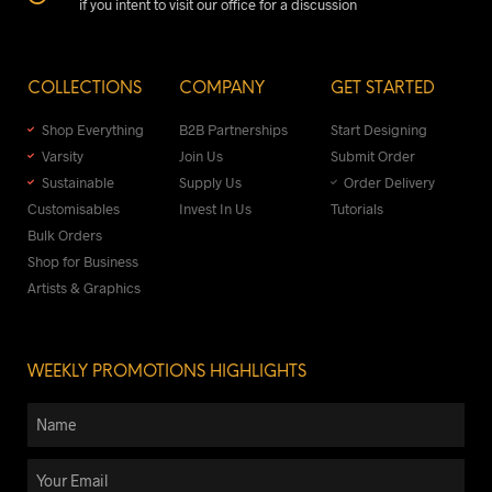
if you intent to visit our office for a discussion
COLLECTIONS
COMPANY
GET STARTED
Shop Everything
B2B Partnerships
Start Designing
Varsity
Join Us
Submit Order
Sustainable
Supply Us
Order Delivery
Customisables
Invest In Us
Tutorials
Bulk Orders
Shop for Business
Artists & Graphics
WEEKLY PROMOTIONS HIGHLIGHTS