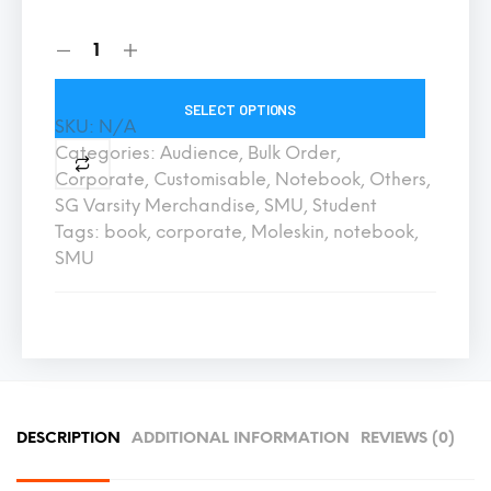
SELECT OPTIONS
SKU:
N/A
Categories:
Audience
,
Bulk Order
,
Corporate
,
Customisable
,
Notebook
,
Others
,
SG Varsity Merchandise
,
SMU
,
Student
Tags:
book
,
corporate
,
Moleskin
,
notebook
,
SMU
DESCRIPTION
ADDITIONAL INFORMATION
REVIEWS (0)