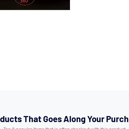
ducts That Goes Along Your Purc
Top 8 popular items that is often checkout with this product