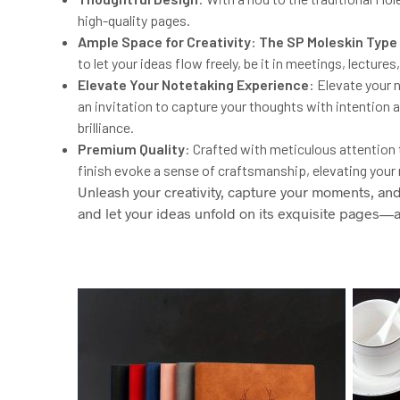
high-quality pages.
Ample Space for Creativity
:
The
SP
Moleskin Type
to let your ideas flow freely, be it in meetings, lectur
Elevate Your Notetaking Experience
: Elevate your
an invitation to capture your thoughts with intention an
brilliance.
Premium Quality
: Crafted with meticulous attention t
finish evoke a sense of craftsmanship, elevating your
Unleash your creativity, capture your moments, an
and let your ideas unfold on its exquisite pages—a