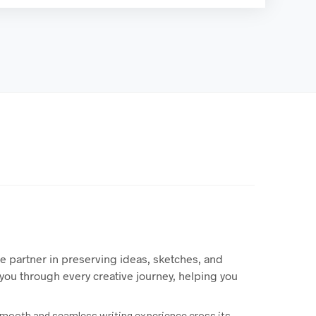
te partner in preserving ideas, sketches, and
you through every creative journey, helping you
a smooth and seamless writing experience cross its