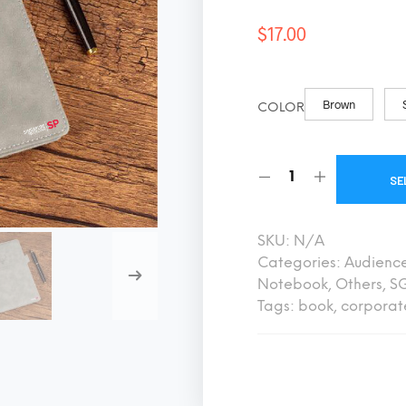
$
17.00
Brown
COLOR
SE
SKU:
N/A
Categories:
Audienc
Notebook
,
Others
,
SG
Tags:
book
,
corporat