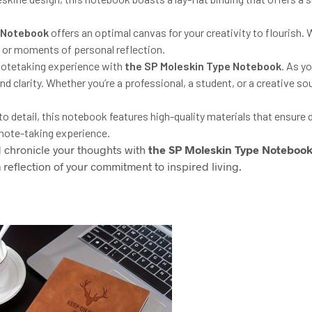
 Notebook
offers an optimal canvas for your creativity to flourish.
es, or moments of personal reflection.
 notetaking experience with
the
SP
Moleskin Type Notebook
. As yo
d clarity. Whether you’re a professional, a student, or a creative so
o detail, this notebook features high-quality materials that ensure du
 note-taking experience.
d chronicle your thoughts with
the
SP
Moleskin Type Noteboo
 reflection of your commitment to inspired living.