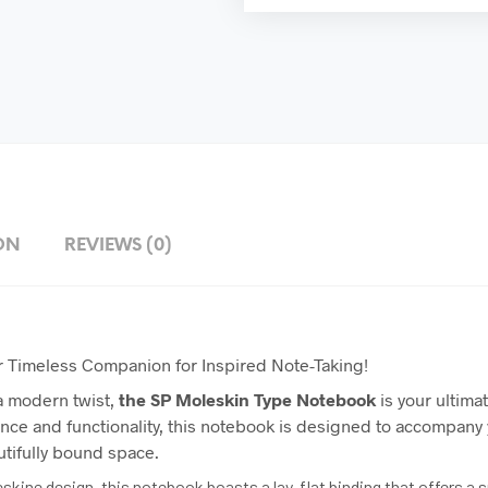
ON
REVIEWS (0)
r Timeless Companion for Inspired Note-Taking!
 a modern twist,
the
SP
Moleskin Type Notebook
is your ultima
nce and functionality, this notebook is designed to accompany 
utifully bound space.
leskine design, this notebook boasts a lay-flat binding that offers 