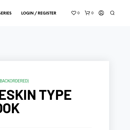
0
0
SERIES
LOGIN / REGISTER
E BACKORDERED)
N
ESKIN TYPE
O
P
R
OOK
O
D
U
C
T