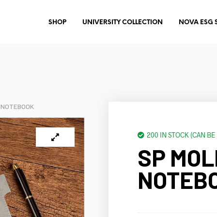
SHOP
UNIVERSITY COLLECTION
NOVA ESG 
E NOTEBOOK
200 IN STOCK (CAN B
SP MOL
NOTEB