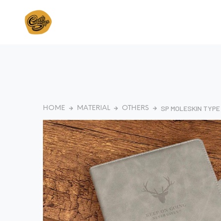
SP MOLESKIN TYP
HOME
MATERIAL
OTHERS