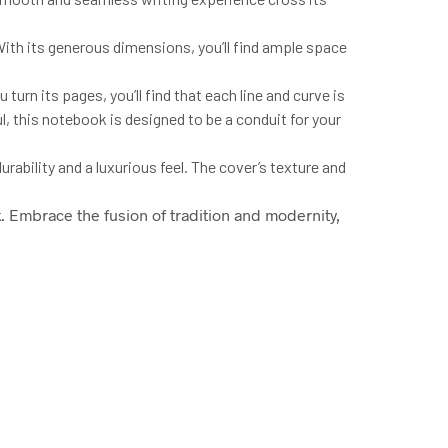
 With its generous dimensions, you’ll find ample space
u turn its pages, you’ll find that each line and curve is
ul, this notebook is designed to be a conduit for your
rability and a luxurious feel. The cover’s texture and
k
. Embrace the fusion of tradition and modernity,