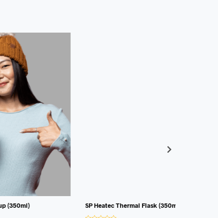
SP Heatec Thermal Flask (350ml)
R