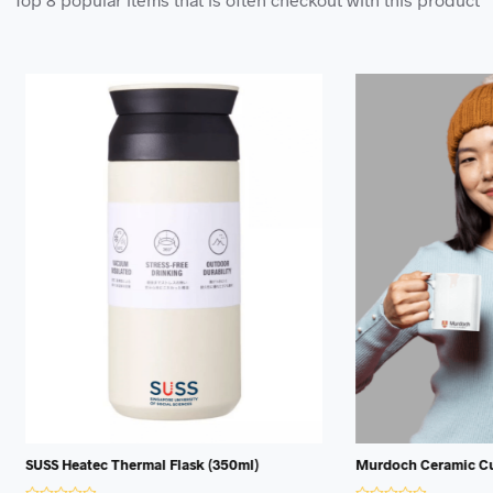
ec Thermal Flask (350ml)
Murdoch Ceramic Cup (350ml)