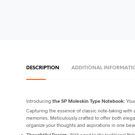
DESCRIPTION
ADDITIONAL INFORMATI
Introducing
the
SP
Moleskin Type Notebook
: You
Capturing the essence of classic note-taking with
memories. Meticulously crafted to offer both elega
organize your thoughts and aspirations in one bea
Thoughtful Design
: With a nod to the traditional Mo