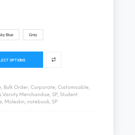
S
I
N
T
H
E
Sky Blue
Grey
C
A
R
T
.
LECT OPTIONS
e
,
Bulk Order
,
Corporate
,
Customisable
,
 Varsity Merchandise
,
SP
,
Student
e
,
Moleskin
,
notebook
,
SP