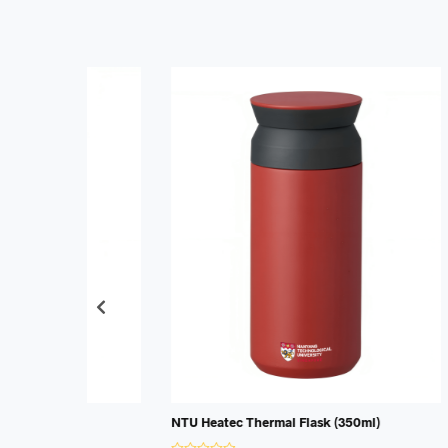
NTU Heatec Thermal Flask (350ml)
SUSS Heat